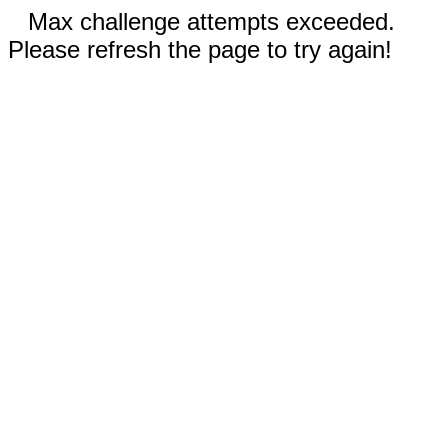
Max challenge attempts exceeded.
Please refresh the page to try again!