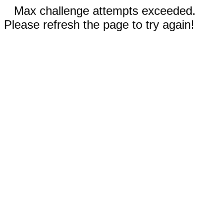
Max challenge attempts exceeded.
Please refresh the page to try again!