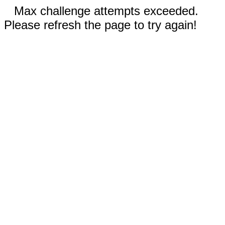
Max challenge attempts exceeded.
Please refresh the page to try again!