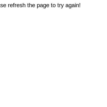
e refresh the page to try again!