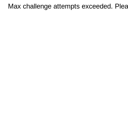
Max challenge attempts exceeded. Pleas