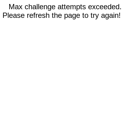
Max challenge attempts exceeded.
Please refresh the page to try again!