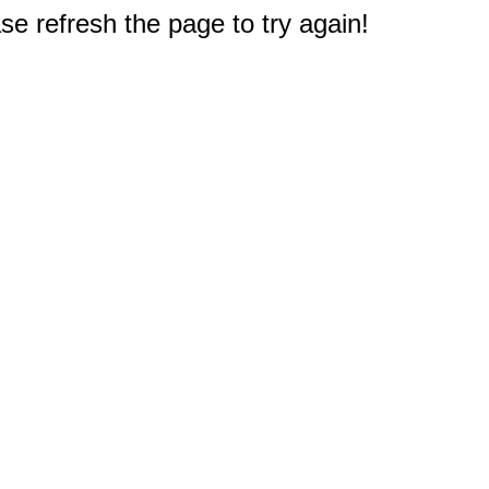
e refresh the page to try again!