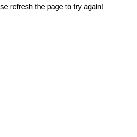
e refresh the page to try again!