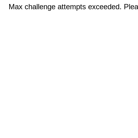
Max challenge attempts exceeded. Pleas