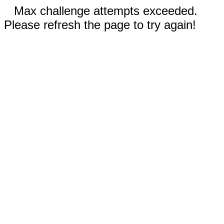
Max challenge attempts exceeded.
Please refresh the page to try again!