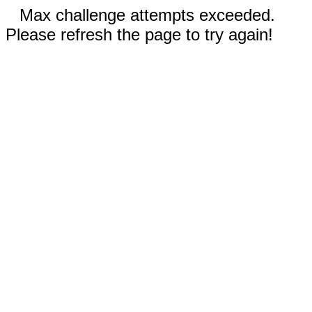
Max challenge attempts exceeded.
Please refresh the page to try again!