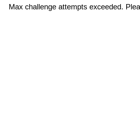
Max challenge attempts exceeded. Pleas