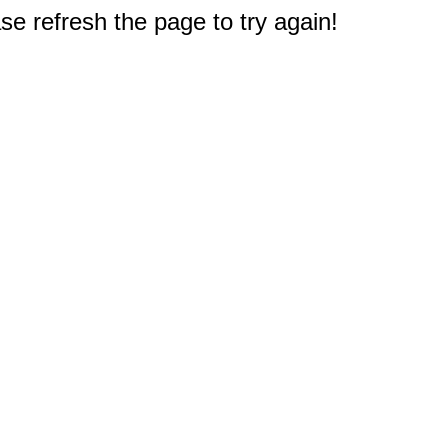
e refresh the page to try again!