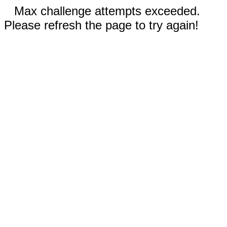
Max challenge attempts exceeded.
Please refresh the page to try again!