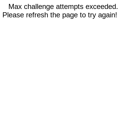
Max challenge attempts exceeded.
Please refresh the page to try again!