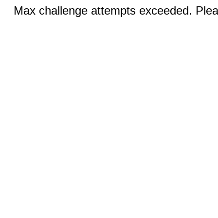
Max challenge attempts exceeded. Pleas