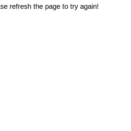
e refresh the page to try again!