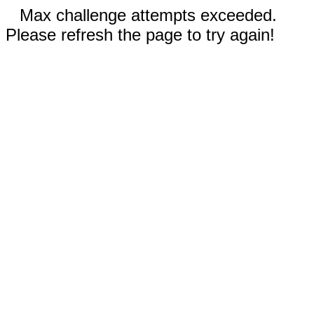
Max challenge attempts exceeded.
Please refresh the page to try again!