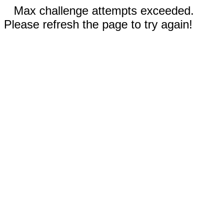
Max challenge attempts exceeded.
Please refresh the page to try again!