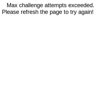
Max challenge attempts exceeded.
Please refresh the page to try again!