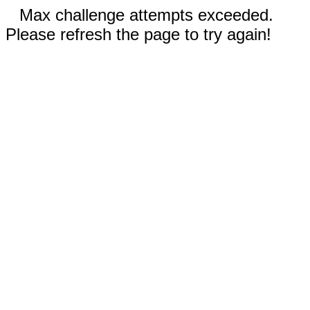
Max challenge attempts exceeded.
Please refresh the page to try again!