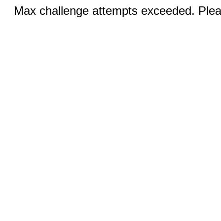
Max challenge attempts exceeded. Pleas