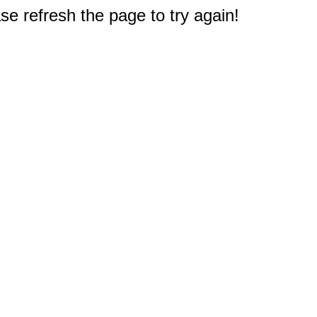
e refresh the page to try again!