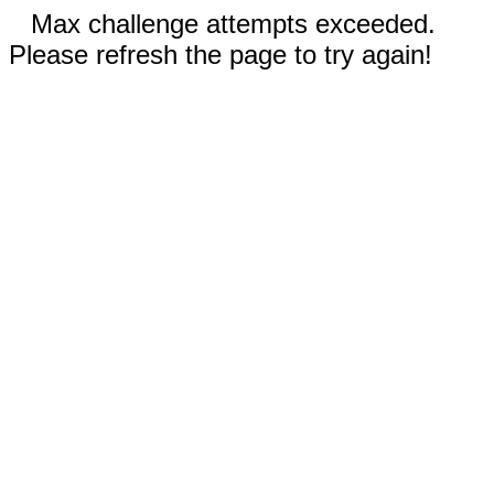
Max challenge attempts exceeded.
Please refresh the page to try again!