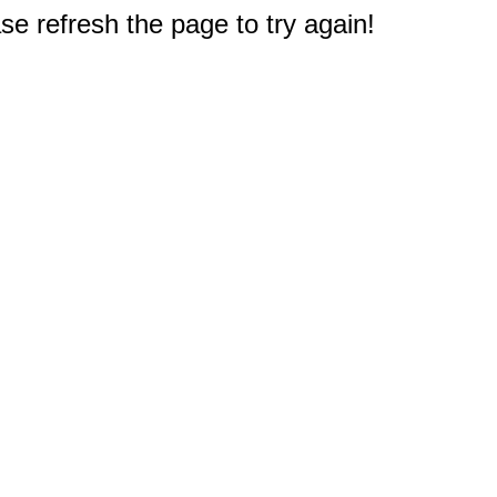
e refresh the page to try again!