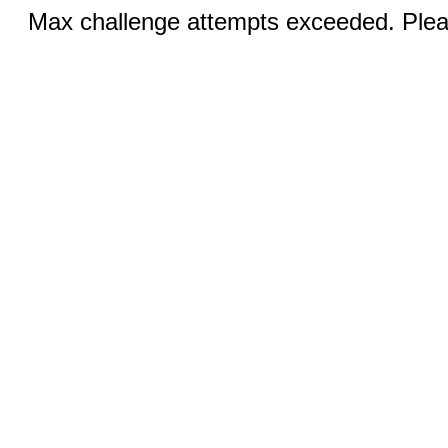
Max challenge attempts exceeded. Pleas