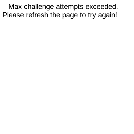
Max challenge attempts exceeded.
Please refresh the page to try again!