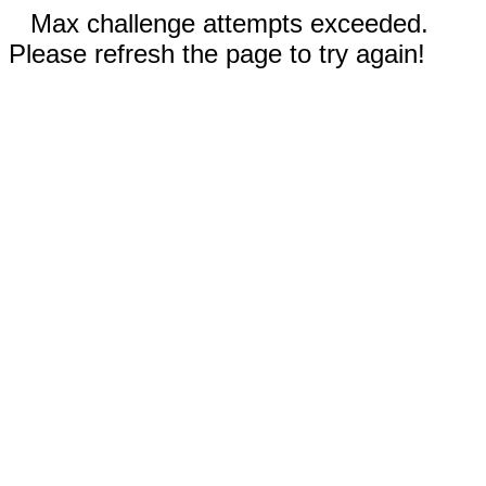
Max challenge attempts exceeded.
Please refresh the page to try again!