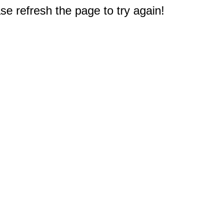
e refresh the page to try again!