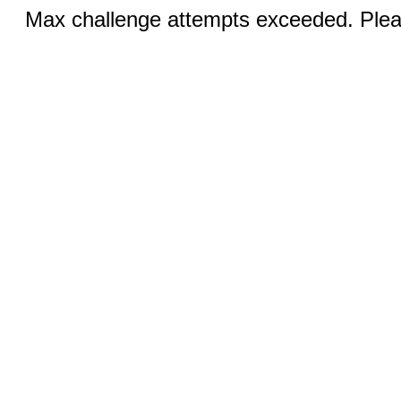
Max challenge attempts exceeded. Pleas