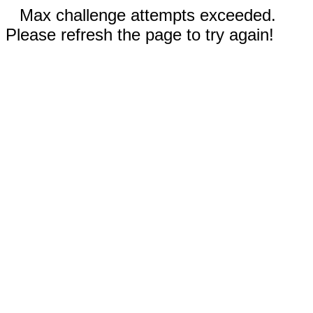
Max challenge attempts exceeded.
Please refresh the page to try again!