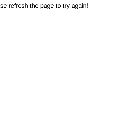
e refresh the page to try again!