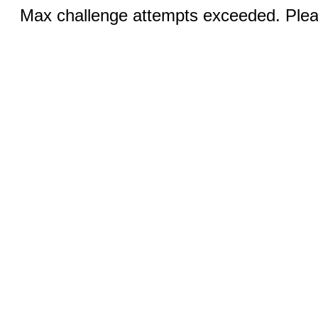
Max challenge attempts exceeded. Pleas