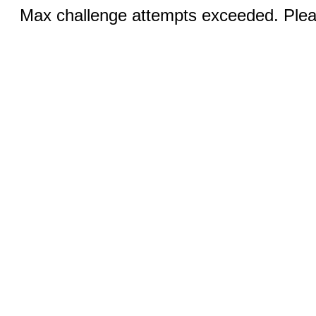
Max challenge attempts exceeded. Pleas