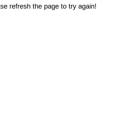
e refresh the page to try again!