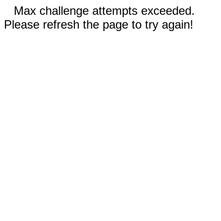
Max challenge attempts exceeded.
Please refresh the page to try again!