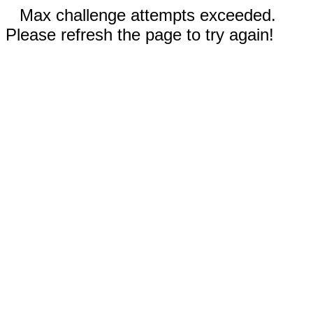
Max challenge attempts exceeded.
Please refresh the page to try again!