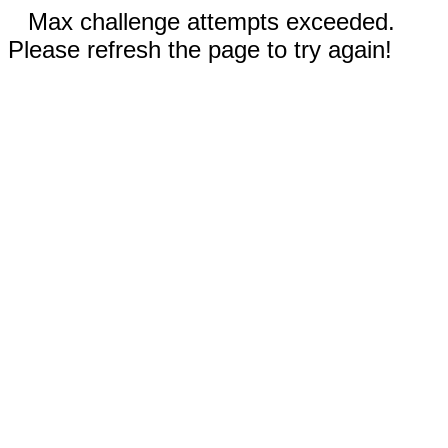
Max challenge attempts exceeded.
Please refresh the page to try again!