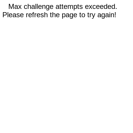
Max challenge attempts exceeded.
Please refresh the page to try again!