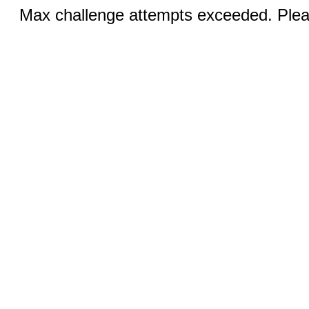
Max challenge attempts exceeded. Pleas