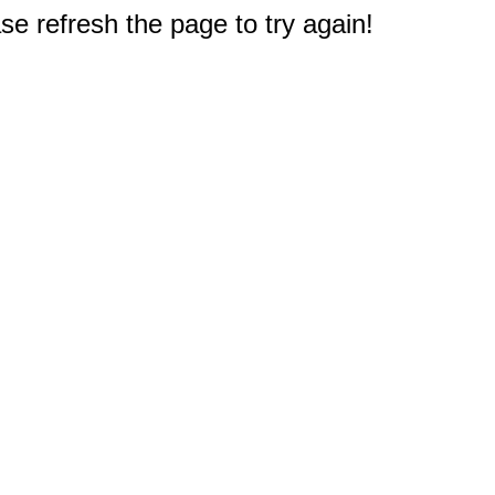
e refresh the page to try again!