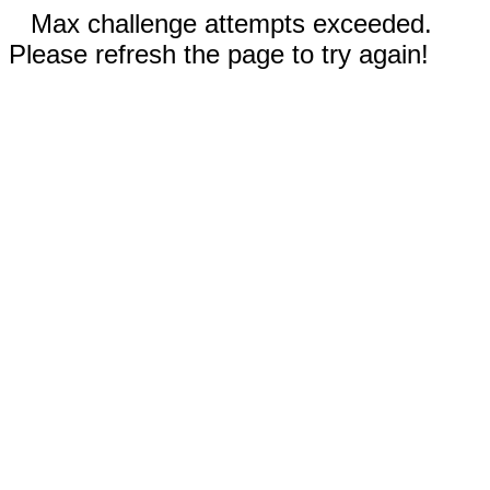
Max challenge attempts exceeded.
Please refresh the page to try again!