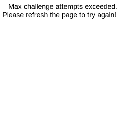
Max challenge attempts exceeded.
Please refresh the page to try again!