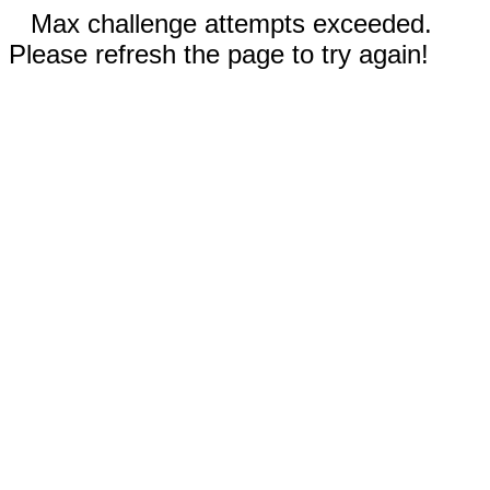
Max challenge attempts exceeded.
Please refresh the page to try again!