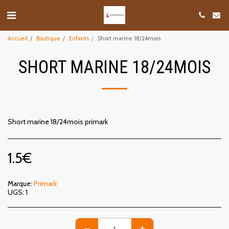
Accueil
Boutique
Enfants
Short marine 18/24mois
SHORT MARINE 18/24MOIS
Short marine 18/24mois primark
1.5
€
Marque:
Primark
UGS:
1