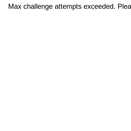
Max challenge attempts exceeded. Pleas