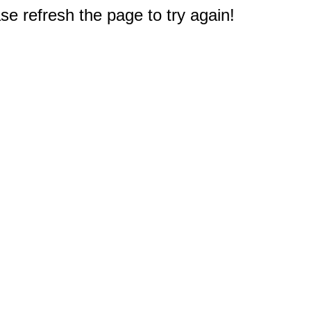
e refresh the page to try again!