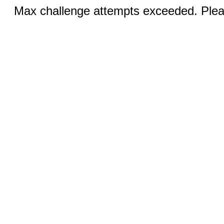
Max challenge attempts exceeded. Pleas