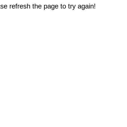
e refresh the page to try again!