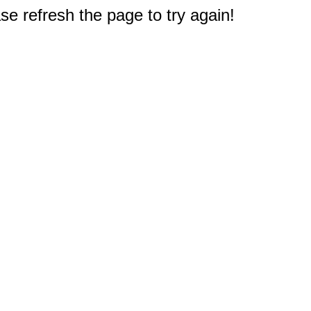
e refresh the page to try again!