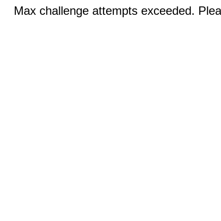
Max challenge attempts exceeded. Pleas