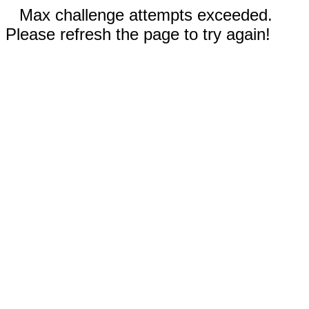
Max challenge attempts exceeded.
Please refresh the page to try again!