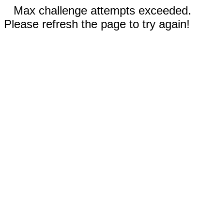
Max challenge attempts exceeded.
Please refresh the page to try again!