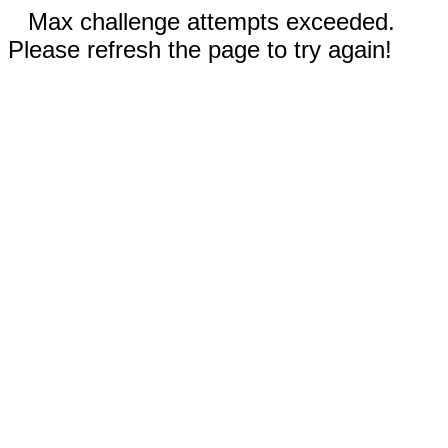
Max challenge attempts exceeded.
Please refresh the page to try again!