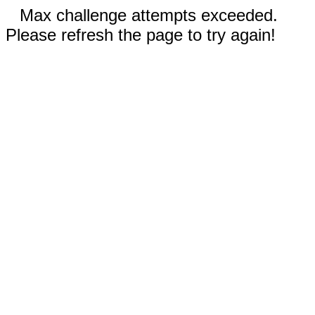
Max challenge attempts exceeded.
Please refresh the page to try again!