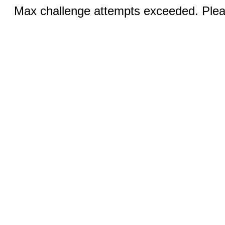
Max challenge attempts exceeded. Pleas