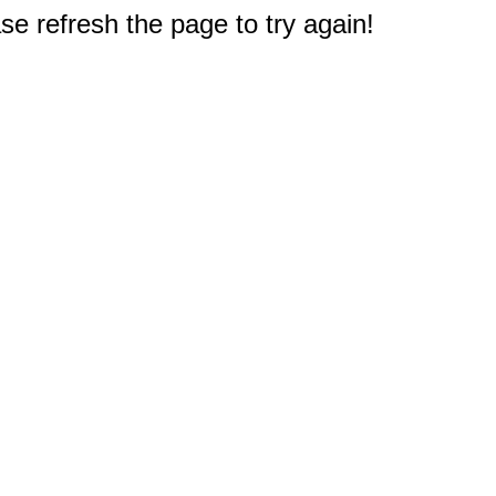
e refresh the page to try again!