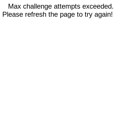
Max challenge attempts exceeded.
Please refresh the page to try again!