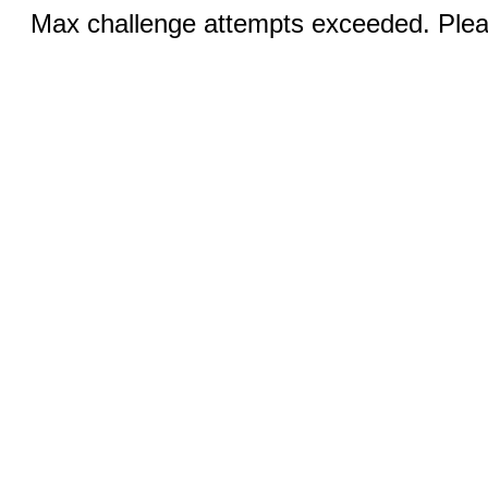
Max challenge attempts exceeded. Pleas