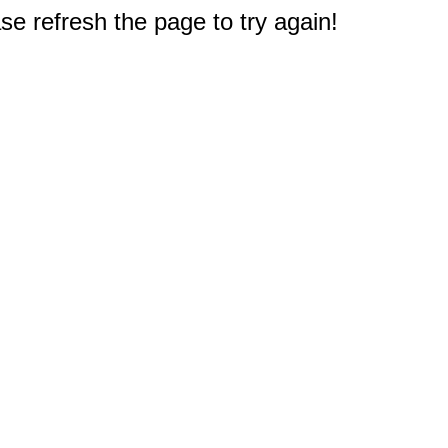
e refresh the page to try again!