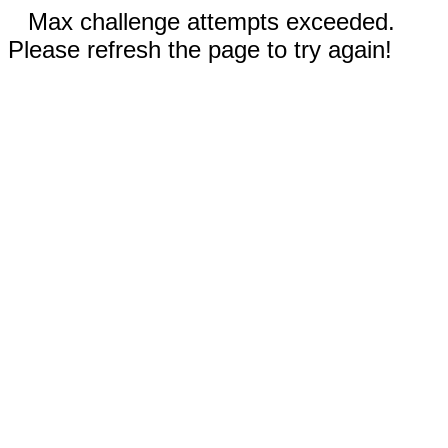
Max challenge attempts exceeded.
Please refresh the page to try again!