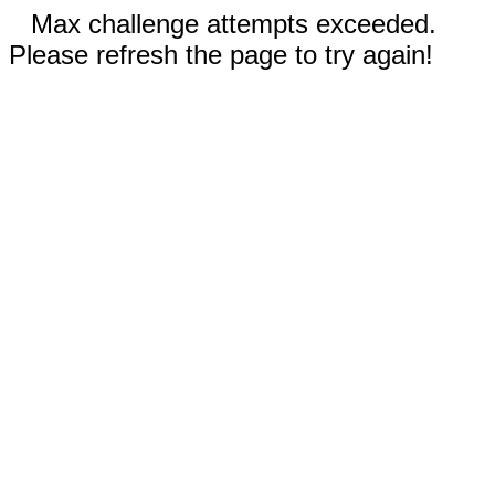
Max challenge attempts exceeded.
Please refresh the page to try again!