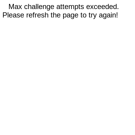
Max challenge attempts exceeded.
Please refresh the page to try again!