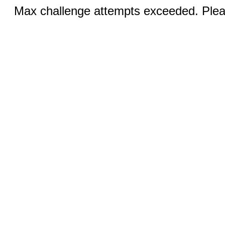
Max challenge attempts exceeded. Pleas