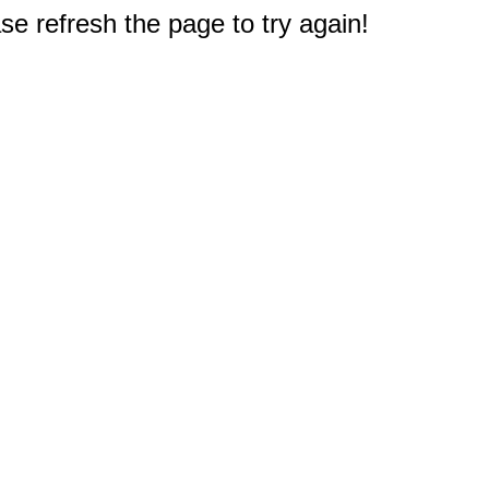
e refresh the page to try again!