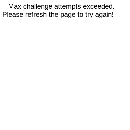
Max challenge attempts exceeded.
Please refresh the page to try again!